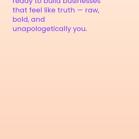
ready to build businesses
that feel like truth — raw,
bold, and
unapologetically you.