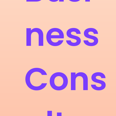
ness
Cons