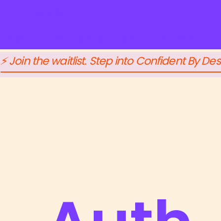
mutedspace
About
Authentic Offers
Corporate
⚡ Join the waitlist. Step into Confident By Des