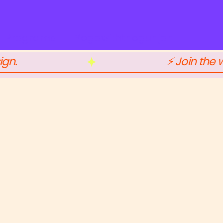
Programs
Yogawiththegunjan
ign.