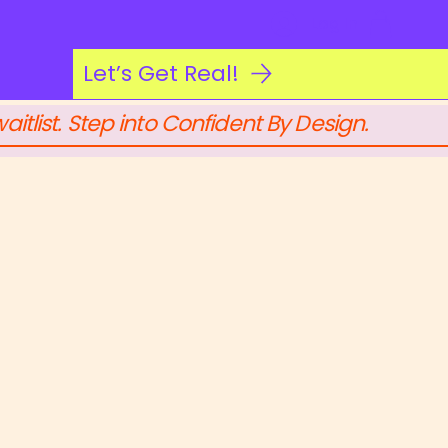
Log In
Let’s Get Real!