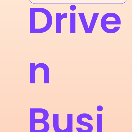
Drive
n
Busi