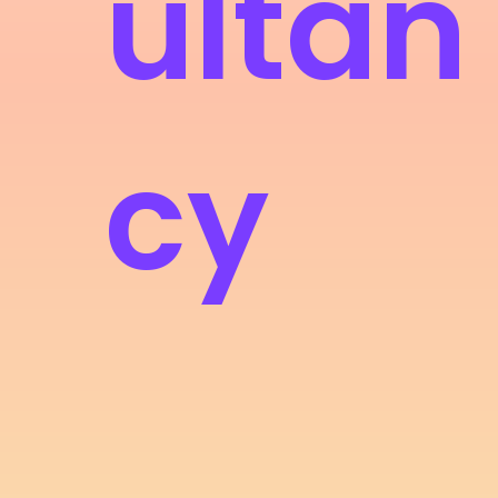
ultan
cy