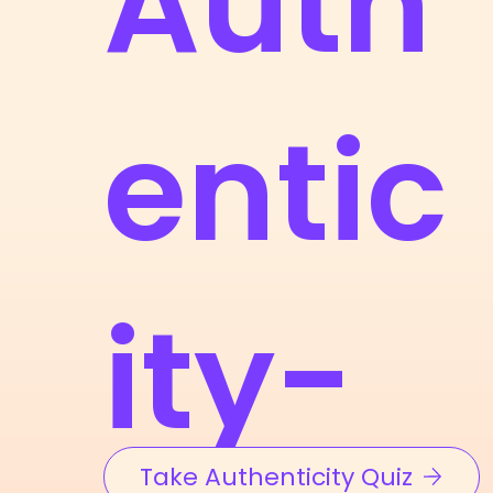
Auth
entic
ity-
Take Authenticity Quiz