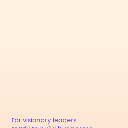
For visionary leaders