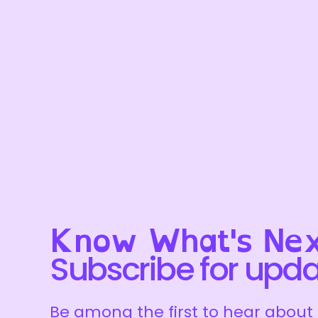
Know What's Nex
Subscribe for upd
Be among the first to hear about