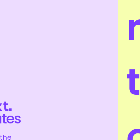
t
t.
ates
 the