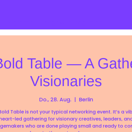
Programs
Yogawiththegunjan
old Table — A Gathe
Visionaries
Do., 28. Aug.
  |  
Berlin
old Table is not your typical networking event. It’s a vi
heart-led gathering for visionary creatives, leaders, an
gemakers who are done playing small and ready to co