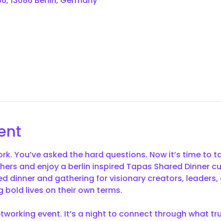
6, 13086 Berlin, Germany
ent
rk. You’ve asked the hard questions. Now it’s time to t
thers and enjoy a berlin inspired Tapas Shared Dinner c
red dinner and gathering for visionary creators, leaders, 
 bold lives on their own terms.
etworking event. It’s a night to connect through what tr