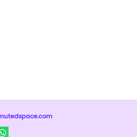
mutedspace.com