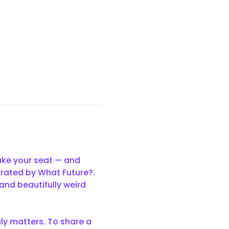
ake your seat — and 
urated by What Future?. 
and beautifully weird 
uly matters. To share a 