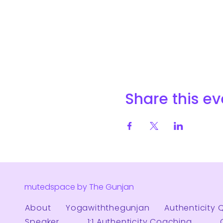
Share this ev
mutedspace by The Gunjan
About
Yogawiththegunjan
Authenticity 
Speaker
1:1 Authenticity Coaching