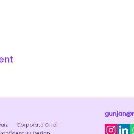
ent
gunjan@
Quiz
Corporate Offer
Confident By Design