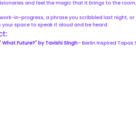
isionaries and feel the magic that it brings to the room.
work-in-progress, a phrase you scribbled last night, or j
 is your space to speak it aloud and be heard.
t:
" What Future?" by Tavishi Singh
– Berlin Inspired Tapas