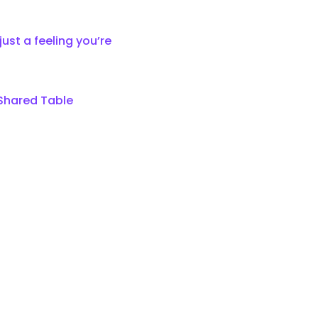
 
ust a feeling you’re 
 Shared Table