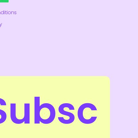
ditions
y
y
Subsc