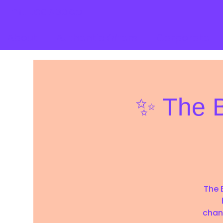
mutedspace
About
Authentic Offers
Corporate
✨ The B
The B
chan