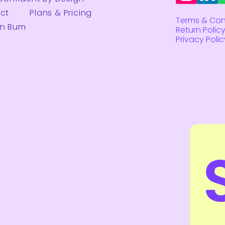
ct
Plans & Pricing
Terms & Con
on Bum
Return Polic
Privacy Polic