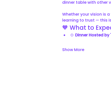
dinner table with other v
Whether your vision is a 
learning to trust — this
🧡 What to Expec
🍲 
Dinner Hosted by 
Show More