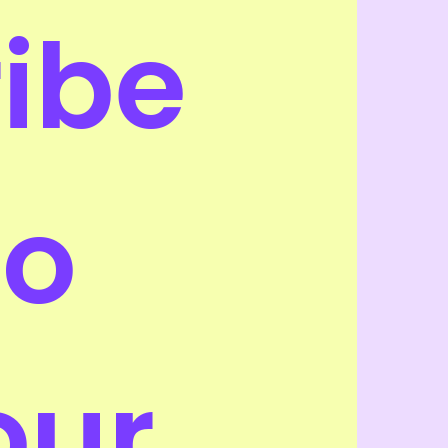
ribe 
o 
our 