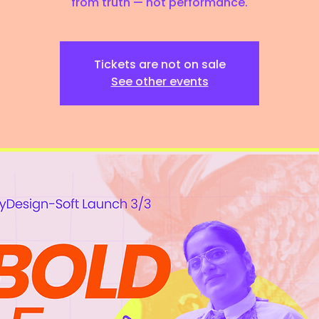
from truth — not performance.
Tickets are not on sale
See other events