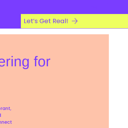
Log In
Let’s Get Real!
ring for
brant,
d
nnect