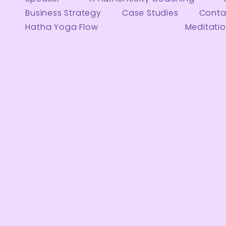
Business Strategy
Case Studies
Conta
Hatha Yoga Flow
Meditati