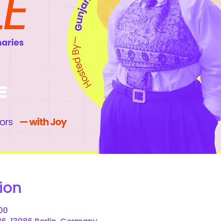
ion
:00