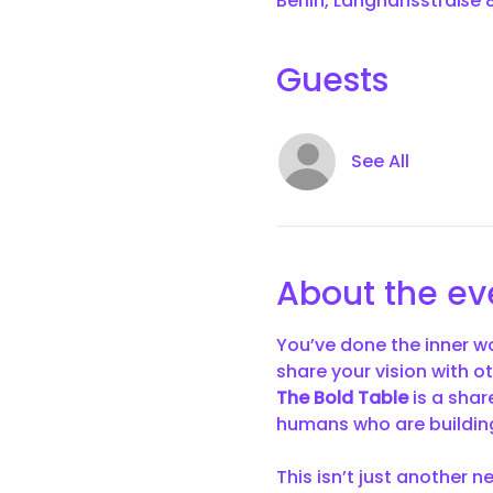
Berlin, Langhansstraße 8
Guests
See All
About the ev
You’ve done the inner wo
share your vision with o
The Bold Table
 is a sha
humans who are building
This isn’t just another n