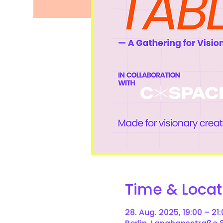
Time & Locat
28. Aug. 2025, 19:00 – 21